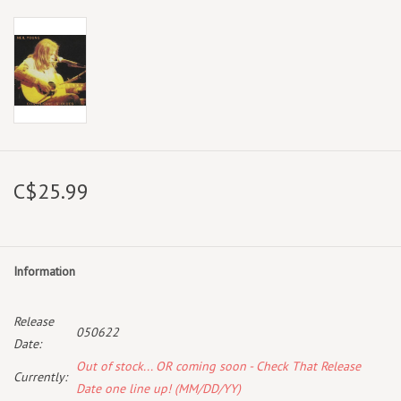
C$25.99
Information
Release
050622
Date:
Out of stock... OR coming soon - Check That Release
Currently:
Date one line up! (MM/DD/YY)