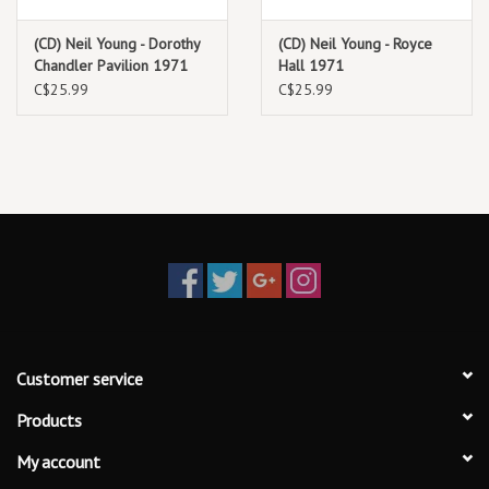
extraneous noise out of the recording but in order to preserve all
the music and vibe, we left quite a bit in. What you hear on this
(CD) Neil Young - Dorothy
(CD) Neil Young - Royce
recording is what happened that night.
Chandler Pavilion 1971
Hall 1971
C$25.99
C$25.99
Customer service
Products
My account