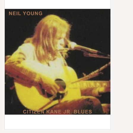
Box Sets
Local Artists
Best Sellers
Merch Table
EVENTS
Gift Cards