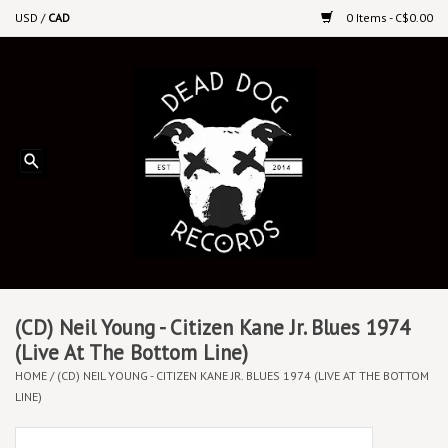
USD
/
CAD
0 Items - C$0.00
Home
Upcoming Releases
Recent New Releases
DEEP DISCOUNT VINYL
Vinyl By Genre
(CD) Neil Young - Citizen Kane Jr. Blues 1974
(Live At The Bottom Line)
HOME
/
(CD) NEIL YOUNG - CITIZEN KANE JR. BLUES 1974 (LIVE AT THE BOTTOM
CDs
LINE)
Cassettes