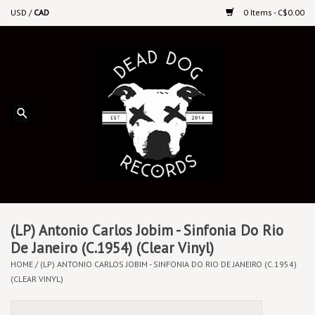
USD
/
CAD
0 Items - C$0.00
Home
Upcoming Releases
Recent New Releases
DEEP DISCOUNT VINYL
Vinyl By Genre
(LP) Antonio Carlos Jobim - Sinfonia Do Rio
De Janeiro (C.1954) (Clear Vinyl)
HOME
/
(LP) ANTONIO CARLOS JOBIM - SINFONIA DO RIO DE JANEIRO (C.1954)
CDs
(CLEAR VINYL)
Cassettes