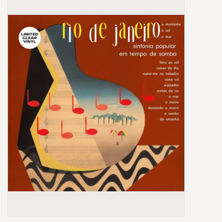
Box Sets
Local Artists
Best Sellers
Merch Table
EVENTS
Gift Cards