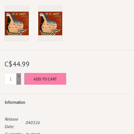
C$44.99
+
ADD TO CART
-
Information
Release
040326
Date: