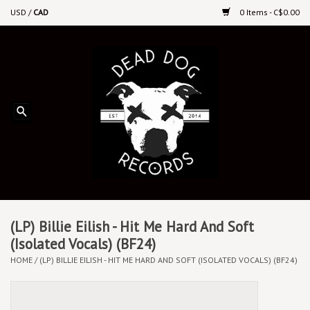
USD
/
CAD
0 Items - C$0.00
Home
Upcoming Releases
Recent New Releases
DEEP DISCOUNT VINYL
Vinyl By Genre
(LP) Billie Eilish - Hit Me Hard And Soft
(Isolated Vocals) (BF24)
HOME
/
(LP) BILLIE EILISH - HIT ME HARD AND SOFT (ISOLATED VOCALS) (BF24)
CDs
Cassettes