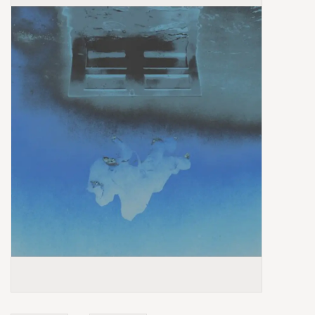
Box Sets
Local Artists
Best Sellers
Merch Table
EVENTS
Gift Cards