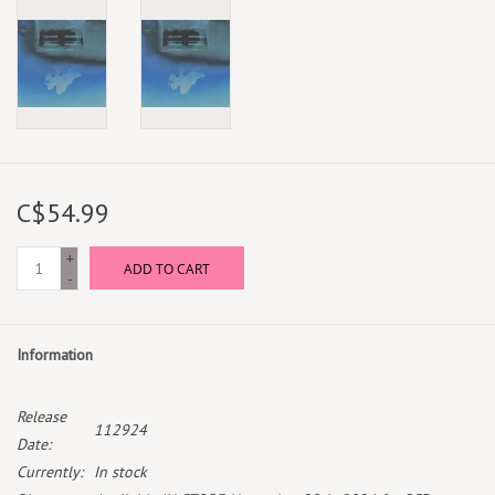
C$54.99
+
ADD TO CART
-
Information
Release
112924
Date:
Currently:
In stock